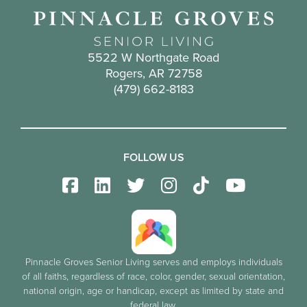
5522 W Northgate Road
Rogers, AR 72758
(479) 662-8183
FOLLOW US
Pinnacle Groves Senior Living serves and employs individuals
of all faiths, regardless of race, color, gender, sexual orientation,
national origin, age or handicap, except as limited by state and
federal law.