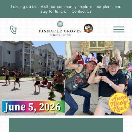
Leasing up fast! Visit our community, explore floor plans, and
stay for lunch.
Contact Us