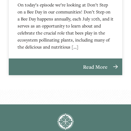
On today’s episode we’re looking at Don’t Step
on a Bee Day in our communities! Don’t Step on
a Bee Day happens annually, each July 10th, and it
serves as an opportunity to learn about and
celebrate the crucial role that bees play in the
ecosystem pollinating plants, including many of
the delicious and nutritious […]
Read More