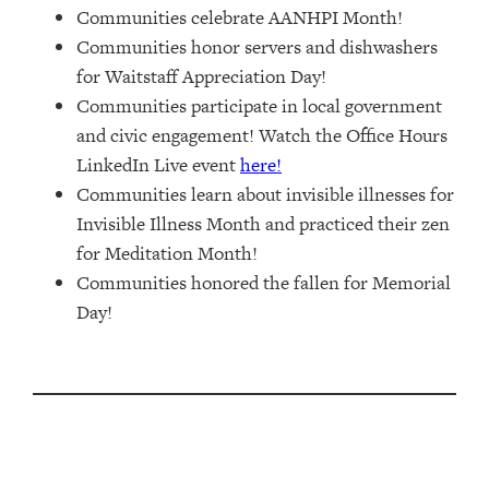
Communities celebrate AANHPI Month!
Communities honor servers and dishwashers
for Waitstaff Appreciation Day!
Communities participate in local government
and civic engagement! Watch the Office Hours
LinkedIn Live event
here!
Communities learn about invisible illnesses for
Invisible Illness Month and practiced their zen
for Meditation Month!
Communities honored the fallen for Memorial
Day!