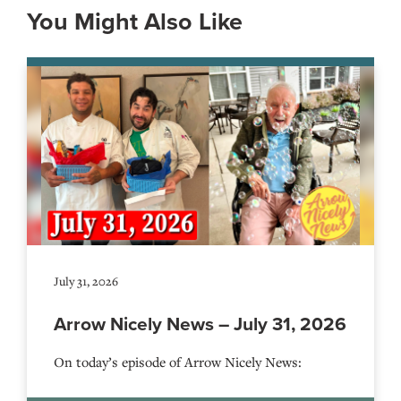
You Might Also Like
July 31, 2026
Arrow Nicely News – July 31, 2026
On today’s episode of Arrow Nicely News: