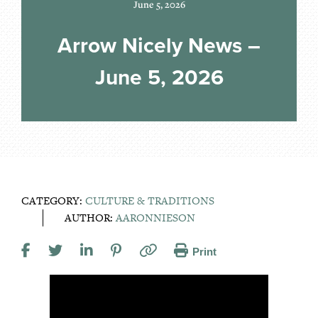
June 5, 2026
Arrow Nicely News –
June 5, 2026
CATEGORY:
CULTURE & TRADITIONS
AUTHOR:
AARONNIESON
Print