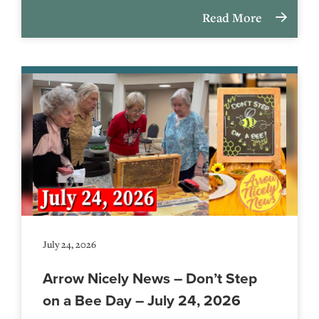
Read More
July 24, 2026
Arrow Nicely News – Don’t Step
on a Bee Day – July 24, 2026