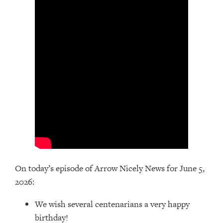
On today’s episode of Arrow Nicely News for June 5,
2026:
We wish several centenarians a very happy
birthday!