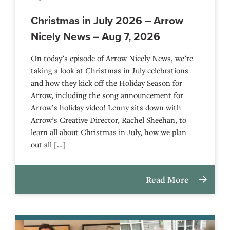
Christmas in July 2026 – Arrow
Nicely News – Aug 7, 2026
On today’s episode of Arrow Nicely News, we’re
taking a look at Christmas in July celebrations
and how they kick off the Holiday Season for
Arrow, including the song announcement for
Arrow’s holiday video! Lenny sits down with
Arrow’s Creative Director, Rachel Sheehan, to
learn all about Christmas in July, how we plan
out all […]
Read More