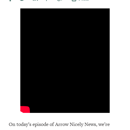
On today’s episode of Arrow Nicely News, we’re