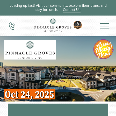
Leasing up fast! Visit our community, explore floor plans, and
stay for lunch.
Contact Us