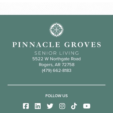
5522 W Northgate Road
Rogers, AR 72758
(479) 662-8183
FOLLOW US