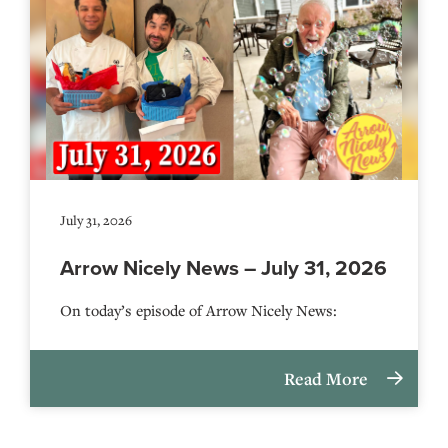
July 31, 2026
Arrow Nicely News – July 31, 2026
On today’s episode of Arrow Nicely News:
Read More