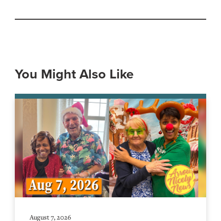
You Might Also Like
August 7, 2026