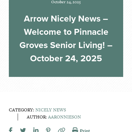
October 24, 2025
Arrow Nicely News –
Welcome to Pinnacle
Groves Senior Living! –
October 24, 2025
CATEGORY:
NICELY NEWS
AUTHOR:
AARONNIESON
Print