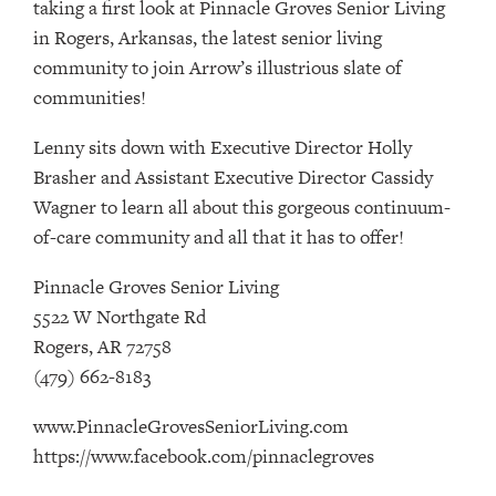
taking a first look at Pinnacle Groves Senior Living
in Rogers, Arkansas, the latest senior living
community to join Arrow’s illustrious slate of
communities!
Lenny sits down with Executive Director Holly
Brasher and Assistant Executive Director Cassidy
Wagner to learn all about this gorgeous continuum-
of-care community and all that it has to offer!
Pinnacle Groves Senior Living
5522 W Northgate Rd
Rogers, AR 72758
(479) 662-8183
www.PinnacleGrovesSeniorLiving.com
https://www.facebook.com/pinnaclegroves