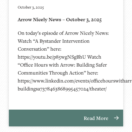
October 3, 2025
Arrow Nicely News – October 3, 2025
On today’s episode of Arrow Nicely News:
Watch “A Bystander Intervention
Conversation” here:
https://youtu.be/p85wgNSgBhU Watch
“Office Hours with Arrow: Building Safer
Communities Through Action” here:
https://www.linkedin.com/events/officehourswithar
buildingsa7378463868995457024/theater/
Read More