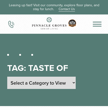
Leasing up fast! Visit our community, explore floor plans, and
stay for lunch.
Contact Us
TAG:
TASTE OF