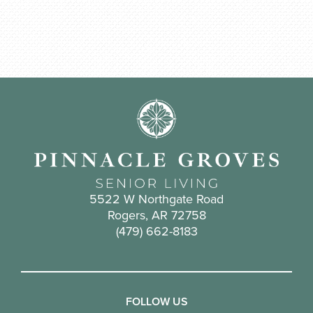
5522 W Northgate Road
Rogers, AR 72758
(479) 662-8183
FOLLOW US