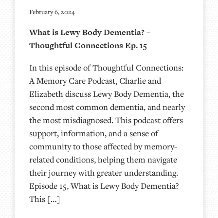
February 6, 2024
What is Lewy Body Dementia? –
Thoughtful Connections Ep. 15
In this episode of Thoughtful Connections:
A Memory Care Podcast, Charlie and
Elizabeth discuss Lewy Body Dementia, the
second most common dementia, and nearly
the most misdiagnosed. This podcast offers
support, information, and a sense of
community to those affected by memory-
related conditions, helping them navigate
their journey with greater understanding.
Episode 15, What is Lewy Body Dementia?
This […]