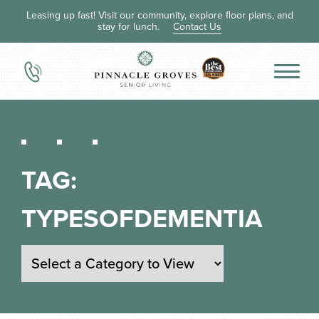
Leasing up fast! Visit our community, explore floor plans, and
stay for lunch.
Contact Us
TAG:
TYPESOFDEMENTIA