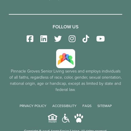
FOLLOW US
Pinnacle Groves Senior Living serves and employs individuals
of all faiths, regardless of race, color, gender, sexual orientation,
national origin, age or handicap, except as limited by state and
federal law.
PRIVACY POLICY
ACCESSIBILITY
FAQS
SITEMAP