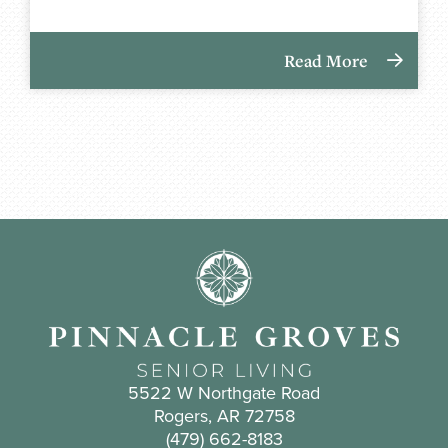
Read More
5522 W Northgate Road
Rogers, AR 72758
(479) 662-8183